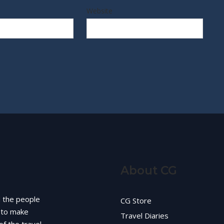
Website
About CG
d the people
CG Store
g to make
Travel Diaries