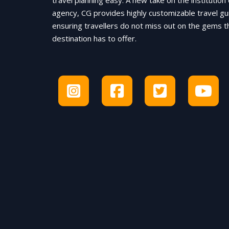
travel planning easy. A new take on the institution 
agency, CG provides highly customizable travel gu
ensuring travellers do not miss out on the gems t
destination has to offer.