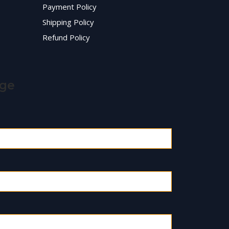
Payment Policy
Shipping Policy
Refund Policy
age