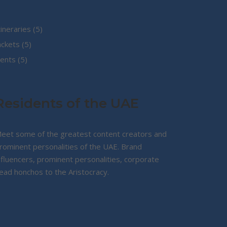
5
tineraries
5
5
products
ackets
5
5
products
ents
5
products
Residents of the UAE
eet some of the greatest content creators and
rominent personalities of the UAE. Brand
nfluencers, prominent personalities, corporate
ead honchos to the Aristocracy.