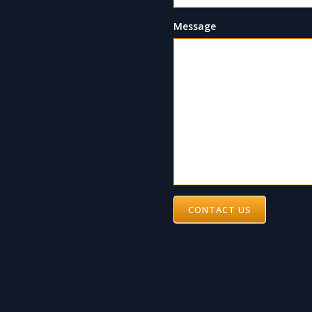
Message
CONTACT US