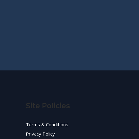
Site Policies
Terms & Conditions
Privacy Policy