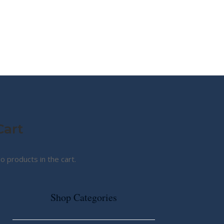
MY STORY
ABOUT CG
SHOP
Cart
o products in the cart.
Shop Categories