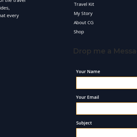
of the travel
Travel Kit
ides,
My Story
hat every
About CG
Shop
Drop me a Mess
Your Name
Your Email
Subject