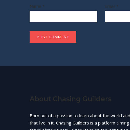
Name
*
Email
*
About Chasing Guilders
Born out of a passion to learn about the world an
that live in it, Chasing Guilders is a platform aimin