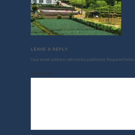
LEAVE A REPLY
Your email address will not be published.
Required field
Comment
*