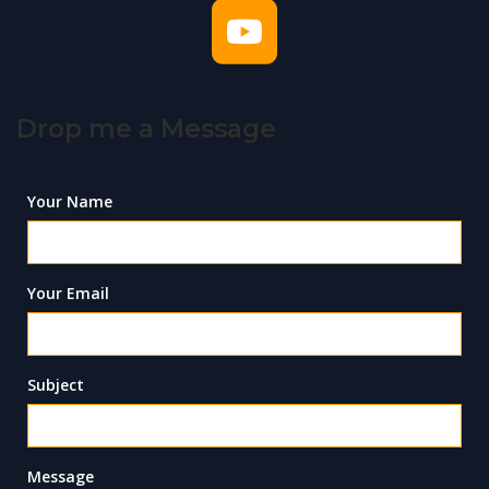
Drop me a Message
Your Name
Your Email
Subject
Message