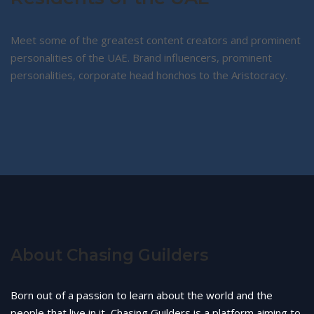
Meet some of the greatest content creators and prominent
personalities of the UAE. Brand influencers, prominent
personalities, corporate head honchos to the Aristocracy.
About Chasing Guilders
Born out of a passion to learn about the world and the
people that live in it, Chasing Guilders is a platform aiming to