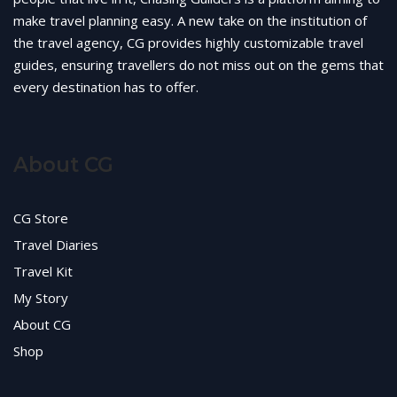
make travel planning easy. A new take on the institution of
the travel agency, CG provides highly customizable travel
guides, ensuring travellers do not miss out on the gems that
every destination has to offer.
About CG
CG Store
Travel Diaries
Travel Kit
My Story
About CG
Shop