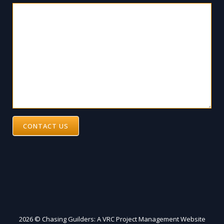
CONTACT US
2026 © Chasing Guilders: A VRC Project Management Website