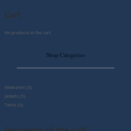
Cart
No products in the cart.
Shop Categories
5
Itineraries
5
5
products
Jackets
5
5
products
Tents
5
products
Residents of the UAE