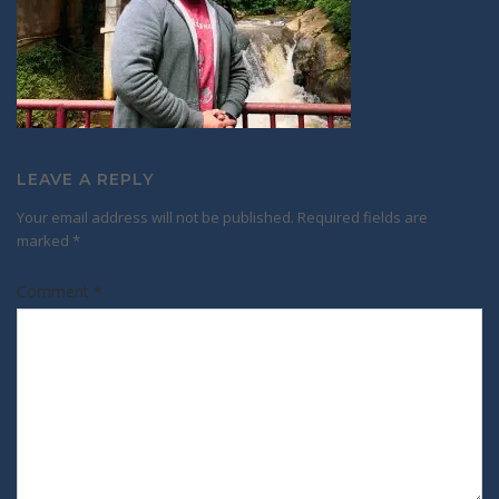
LEAVE A REPLY
Your email address will not be published.
Required fields are
marked
*
Comment
*