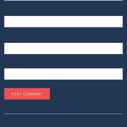
Name
*
Email
*
Website