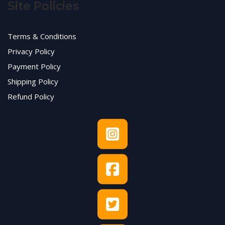
Site Policies
Terms & Conditions
Privacy Policy
Payment Policy
Shipping Policy
Refund Policy