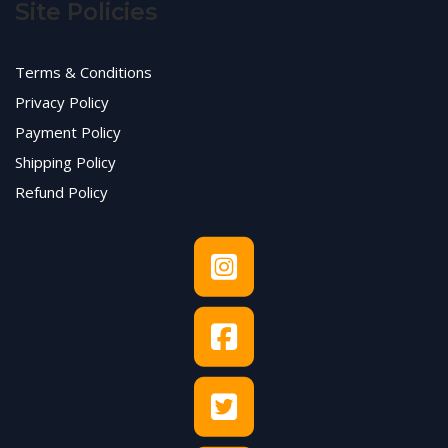
Site Policies
Terms & Conditions
Privacy Policy
Payment Policy
Shipping Policy
Refund Policy