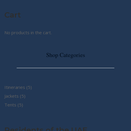
Cart
No products in the cart.
Shop Categories
5
Itineraries
5
5
products
Jackets
5
5
products
Tents
5
products
Residents of the UAE