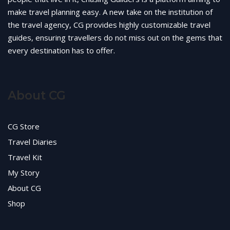
make travel planning easy. A new take on the institution of
the travel agency, CG provides highly customizable travel
guides, ensuring travellers do not miss out on the gems that
every destination has to offer.
About CG
CG Store
Travel Diaries
Travel Kit
My Story
About CG
Shop