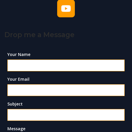
Drop me a Message
Your Name
Your Email
Subject
Message