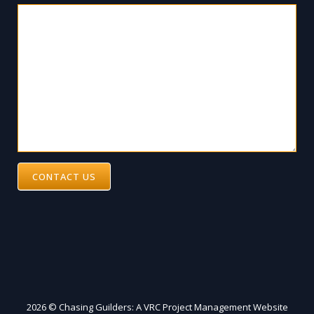
CONTACT US
2026 © Chasing Guilders: A VRC Project Management Website