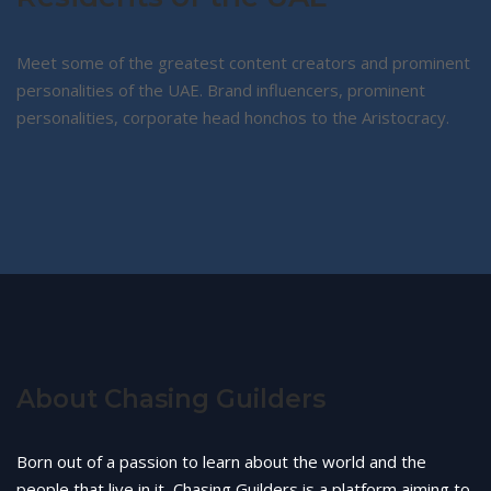
Meet some of the greatest content creators and prominent
personalities of the UAE. Brand influencers, prominent
personalities, corporate head honchos to the Aristocracy.
About Chasing Guilders
Born out of a passion to learn about the world and the
people that live in it, Chasing Guilders is a platform aiming to