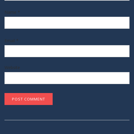
Name
*
Email
*
Website