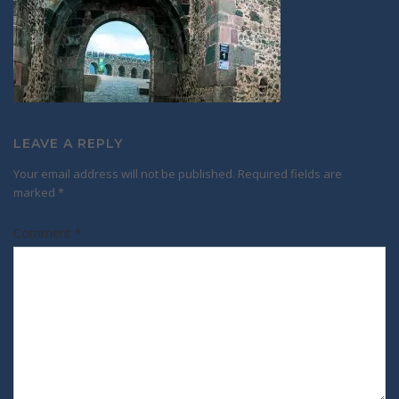
LEAVE A REPLY
Your email address will not be published.
Required fields are
marked
*
Comment
*