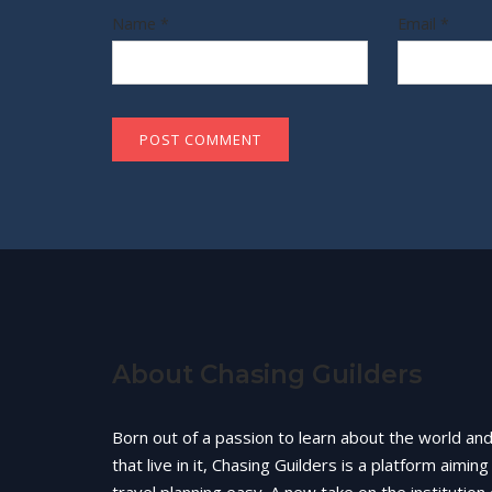
Name
*
Email
*
About Chasing Guilders
Born out of a passion to learn about the world an
that live in it, Chasing Guilders is a platform aimin