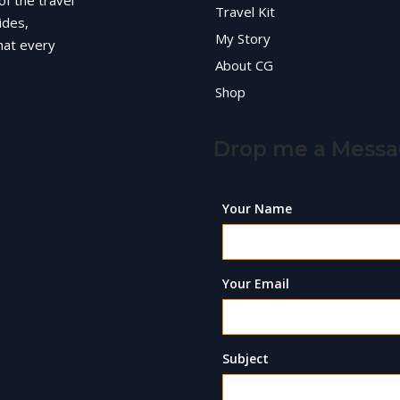
of the travel
Travel Kit
ides,
My Story
hat every
About CG
Shop
Drop me a Mess
Your Name
Your Email
Subject