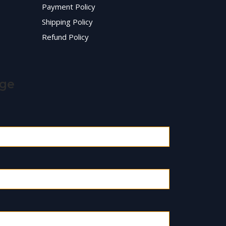
Payment Policy
Shipping Policy
Refund Policy
age