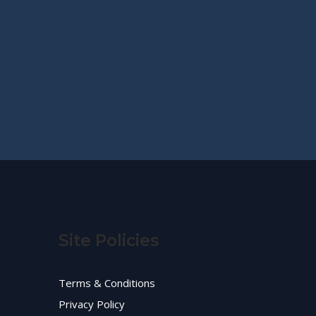
Site Policies
Terms & Conditions
Privacy Policy