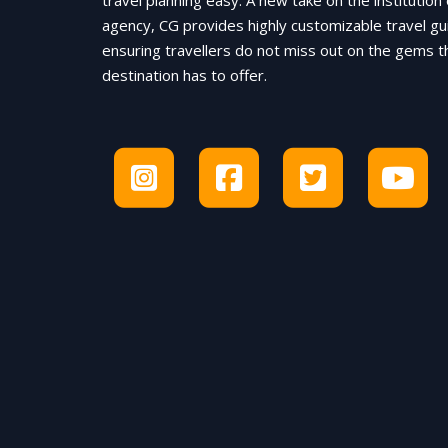
travel planning easy. A new take on the institution 
agency, CG provides highly customizable travel gu
ensuring travellers do not miss out on the gems t
destination has to offer.