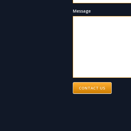
Message
CONTACT US