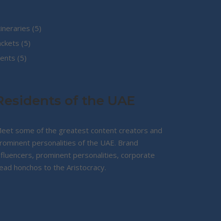
5
tineraries
5
5
products
ackets
5
5
products
ents
5
products
Residents of the UAE
eet some of the greatest content creators and
rominent personalities of the UAE. Brand
nfluencers, prominent personalities, corporate
ead honchos to the Aristocracy.