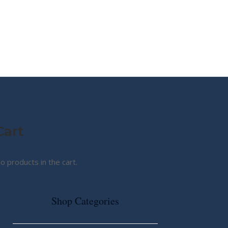
MY STORY
ABOUT CG
SHOP
Cart
o products in the cart.
Shop Categories