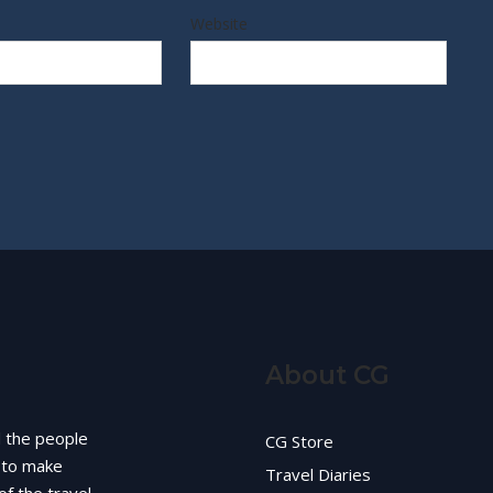
Website
About CG
d the people
CG Store
g to make
Travel Diaries