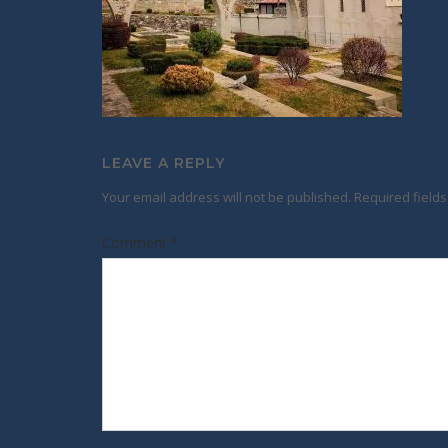
LEAVE A REPLY
Your email address will not be published.
Required field
Comment
*