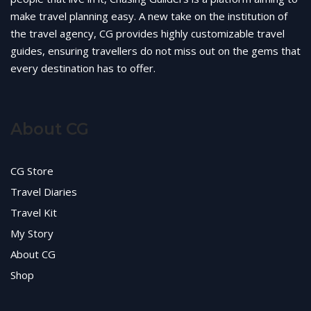
make travel planning easy. A new take on the institution of
the travel agency, CG provides highly customizable travel
guides, ensuring travellers do not miss out on the gems that
every destination has to offer.
About CG
CG Store
Travel Diaries
Travel Kit
My Story
About CG
Shop