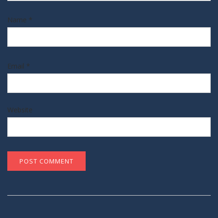
Name
*
Email
*
Website