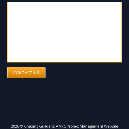
CONTACT US
2026 © Chasing Guilders: A VRC Project Management Website