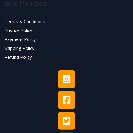
Site Policies
Terms & Conditions
Privacy Policy
Payment Policy
Shipping Policy
Refund Policy