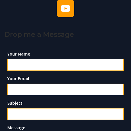
Drop me a Message
Your Name
Your Email
Subject
Message