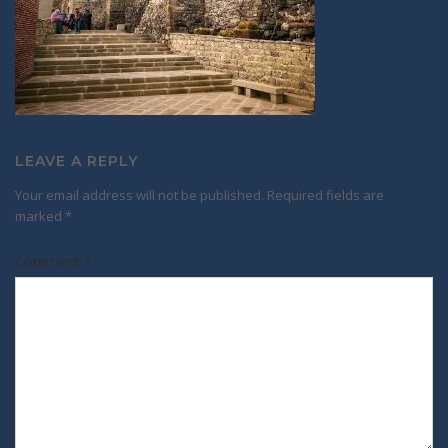
LEAVE A REPLY
Your email address will not be published.
Required fields are
marked
*
Comment
*