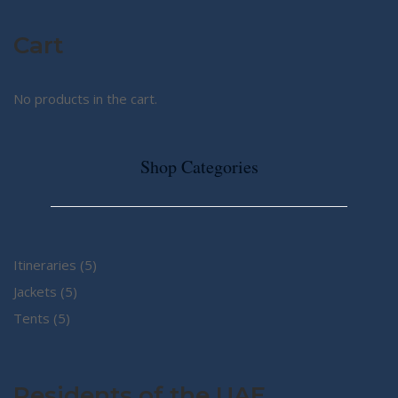
Cart
No products in the cart.
Shop Categories
5
Itineraries
5
5
products
Jackets
5
5
products
Tents
5
products
Residents of the UAE