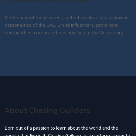
Meet some of the greatest content creators and prominent
personalities of the UAE. Brand influencers, prominent
personalities, corporate head honchos to the Aristocracy.
About Chasing Guilders
Born out of a passion to learn about the world and the
people that live in it, Chasing Guilders is a platform aiming to