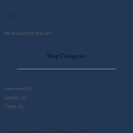
Cart
No products in the cart.
Shop Categories
5
Itineraries
5
5
products
Jackets
5
5
products
Tents
5
products
Residents of the UAE