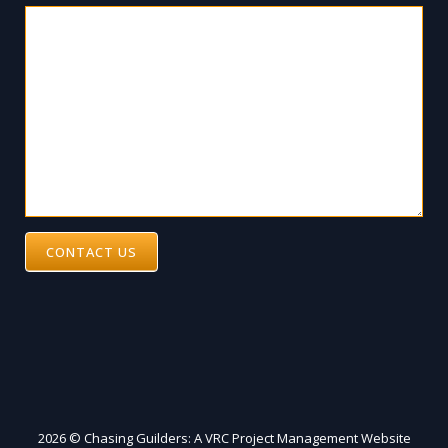
CONTACT US
2026 © Chasing Guilders: A VRC Project Management Website