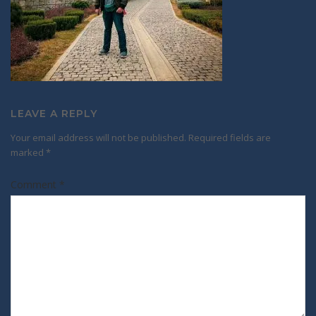
LEAVE A REPLY
Your email address will not be published.
Required fields are
marked
*
Comment
*