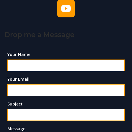
Drop me a Message
Your Name
Your Email
Subject
Message