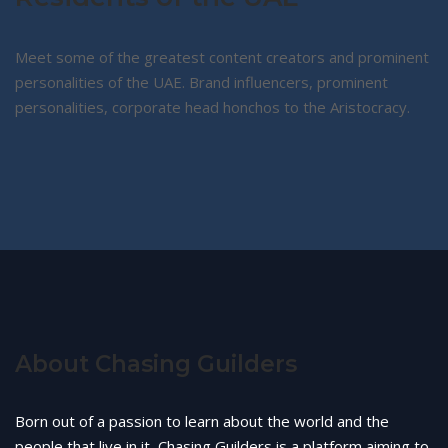
Meet some of the greatest content creators and prominent
personalities of the UAE. Brand influencers, prominent
personalities, corporate head honchos to the Aristocracy.
About Chasing Guilders
Born out of a passion to learn about the world and the
people that live in it, Chasing Guilders is a platform aiming to