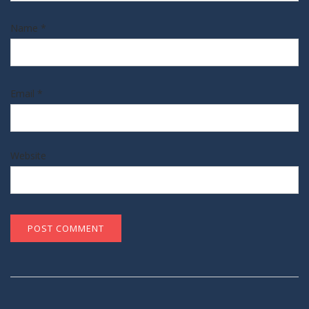
Name
*
Email
*
Website