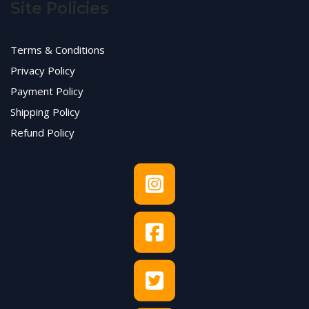
Site Policies
Terms & Conditions
Privacy Policy
Payment Policy
Shipping Policy
Refund Policy