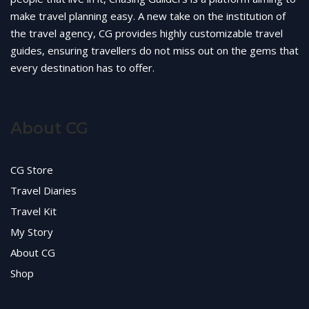
make travel planning easy. A new take on the institution of
the travel agency, CG provides highly customizable travel
guides, ensuring travellers do not miss out on the gems that
every destination has to offer.
About CG
CG Store
Travel Diaries
Travel Kit
My Story
About CG
Shop