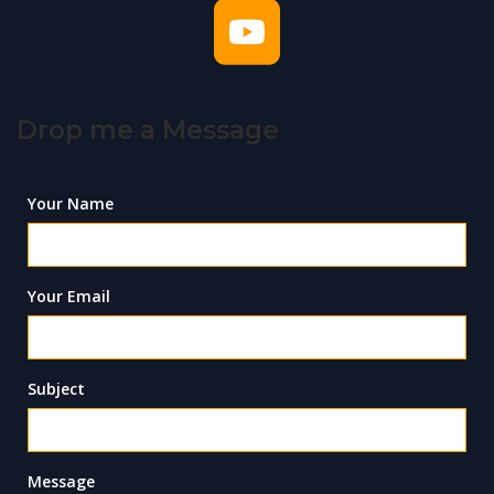
Drop me a Message
Your Name
Your Email
Subject
Message