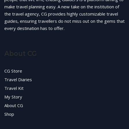
make travel planning easy. A new take on the institution of
the travel agency, CG provides highly customizable travel
guides, ensuring travellers do not miss out on the gems that
every destination has to offer.
About CG
CG Store
Travel Diaries
Travel Kit
My Story
About CG
Shop