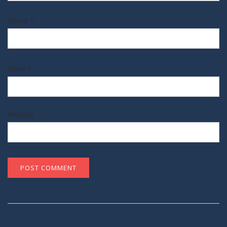
Name
*
Email
*
Website