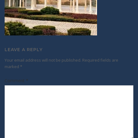
LEAVE A REPLY
Your email address will not be published.
Required fields are
marked
*
Comment
*