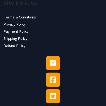
Site Policies
Terms & Conditions
Privacy Policy
Payment Policy
Shipping Policy
Refund Policy