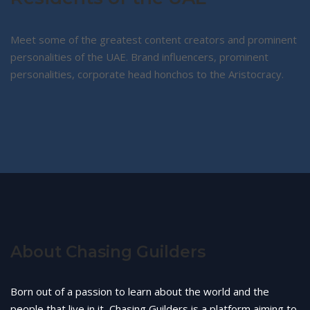
Meet some of the greatest content creators and prominent
personalities of the UAE. Brand influencers, prominent
personalities, corporate head honchos to the Aristocracy.
About Chasing Guilders
Born out of a passion to learn about the world and the
people that live in it, Chasing Guilders is a platform aiming to