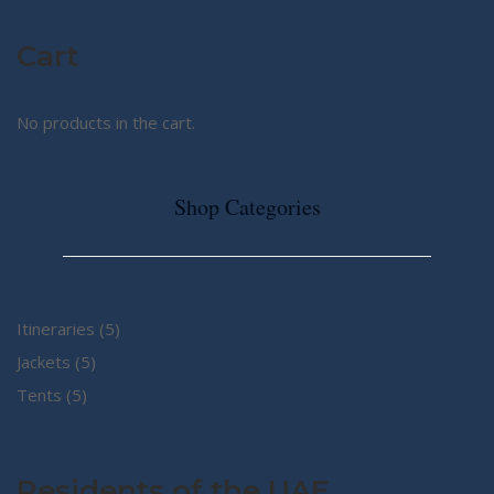
Cart
No products in the cart.
Shop Categories
5
Itineraries
5
5
products
Jackets
5
5
products
Tents
5
products
Residents of the UAE