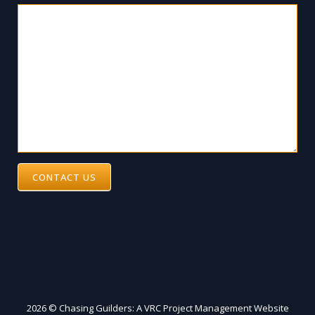
CONTACT US
2026 © Chasing Guilders: A VRC Project Management Website