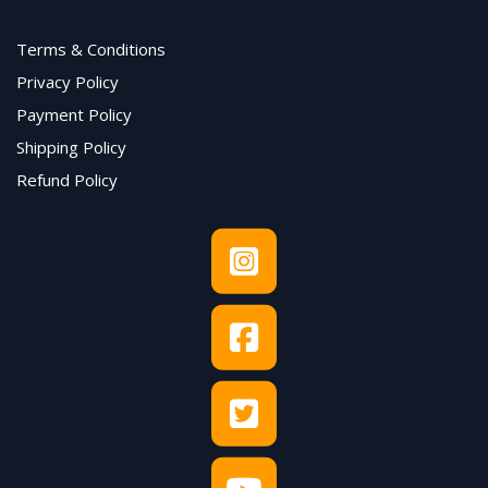
Terms & Conditions
Privacy Policy
Payment Policy
Shipping Policy
Refund Policy