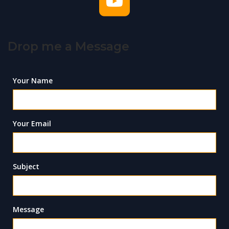
Drop me a Message
Your Name
Your Email
Subject
Message