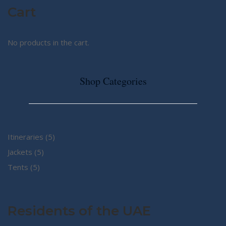
Cart
No products in the cart.
Shop Categories
5
Itineraries
5
5
products
Jackets
5
5
products
Tents
5
products
Residents of the UAE