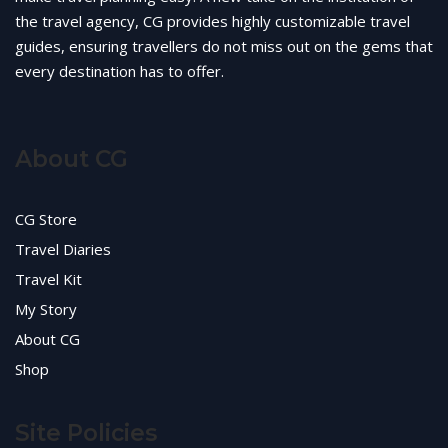
the travel agency, CG provides highly customizable travel
guides, ensuring travellers do not miss out on the gems that
every destination has to offer.
About CG
CG Store
Travel Diaries
Travel Kit
My Story
About CG
Shop
Site Policies