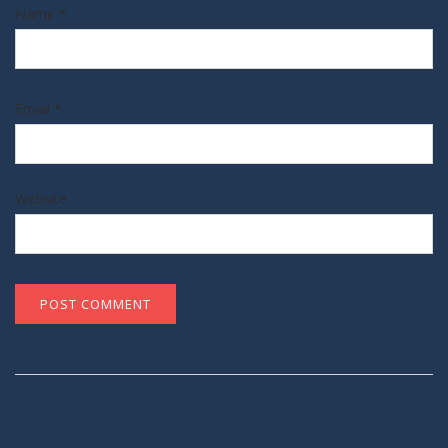
Name
*
Email
*
Website