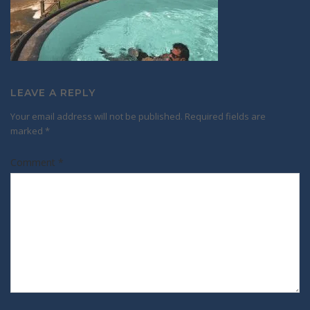
LEAVE A REPLY
Your email address will not be published.
Required fields are
marked
*
Comment
*