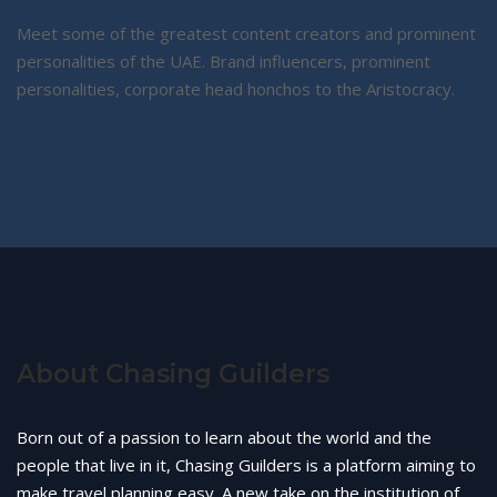
Meet some of the greatest content creators and prominent
personalities of the UAE. Brand influencers, prominent
personalities, corporate head honchos to the Aristocracy.
About Chasing Guilders
Born out of a passion to learn about the world and the
people that live in it, Chasing Guilders is a platform aiming to
make travel planning easy. A new take on the institution of