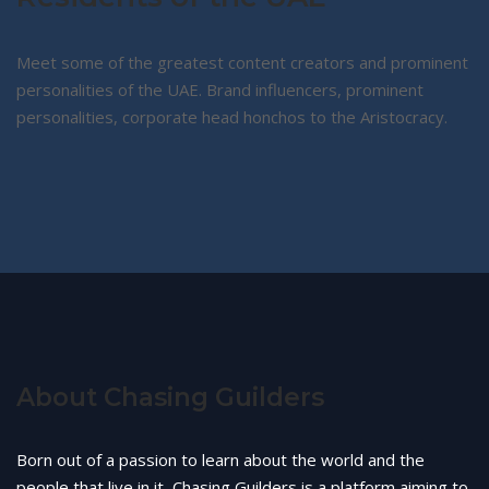
Meet some of the greatest content creators and prominent
personalities of the UAE. Brand influencers, prominent
personalities, corporate head honchos to the Aristocracy.
About Chasing Guilders
Born out of a passion to learn about the world and the
people that live in it, Chasing Guilders is a platform aiming to