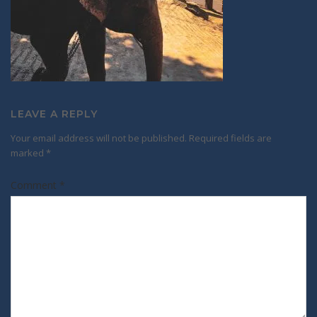
LEAVE A REPLY
Your email address will not be published.
Required fields are
marked
*
Comment
*