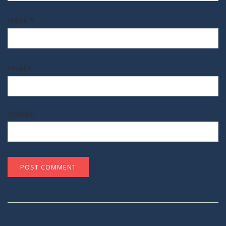
Name
*
Email
*
Website