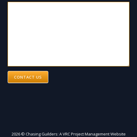
CONTACT US
2026 © Chasing Guilders: A VRC Project Management Website