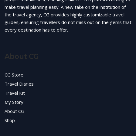
make travel planning easy. A new take on the institution of
the travel agency, CG provides highly customizable travel
guides, ensuring travellers do not miss out on the gems that
every destination has to offer.
About CG
CG Store
Travel Diaries
Travel Kit
My Story
About CG
Shop