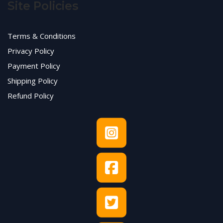
Site Policies
Terms & Conditions
Privacy Policy
Payment Policy
Shipping Policy
Refund Policy