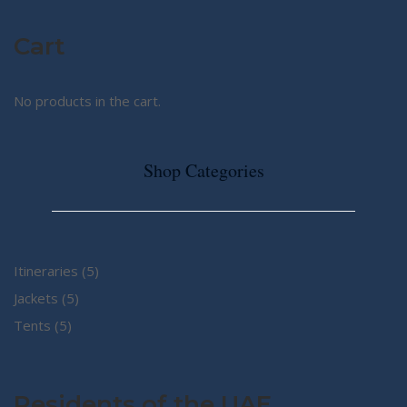
Cart
No products in the cart.
Shop Categories
5
Itineraries
5
5
products
Jackets
5
5
products
Tents
5
products
Residents of the UAE