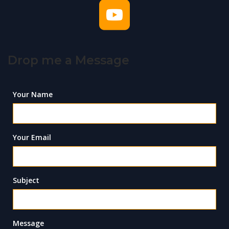
Drop me a Message
Your Name
Your Email
Subject
Message