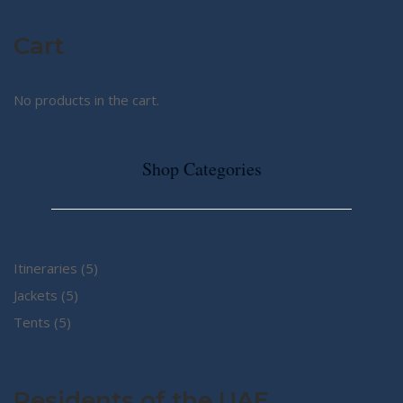
Cart
No products in the cart.
Shop Categories
5
Itineraries
5
5
products
Jackets
5
5
products
Tents
5
products
Residents of the UAE