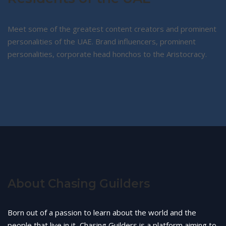
Meet some of the greatest content creators and prominent
personalities of the UAE. Brand influencers, prominent
personalities, corporate head honchos to the Aristocracy.
About Chasing Guilders
Born out of a passion to learn about the world and the
people that live in it, Chasing Guilders is a platform aiming to