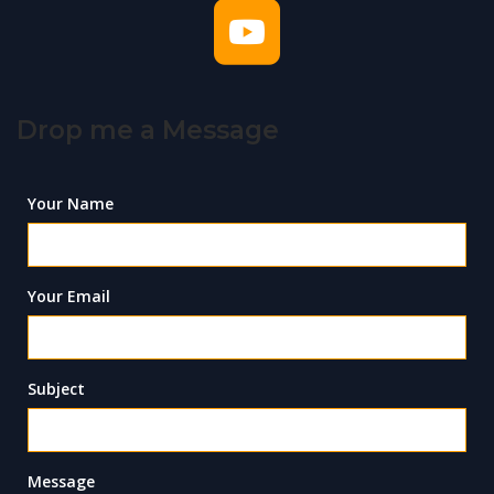
Drop me a Message
Your Name
Your Email
Subject
Message