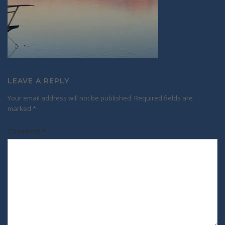
LEAVE A REPLY
Your email address will not be published.
Required fields are
marked
*
Comment
*