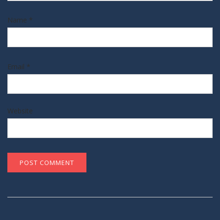
Name
*
Email
*
Website