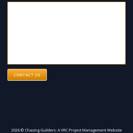
CONTACT US
2026 © Chasing Guilders: A VRC Project Management Website