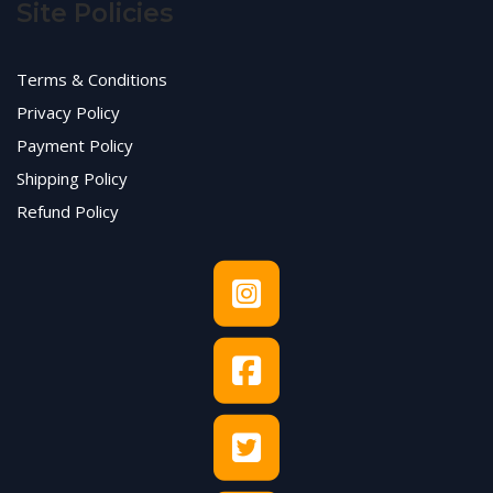
Site Policies
Terms & Conditions
Privacy Policy
Payment Policy
Shipping Policy
Refund Policy