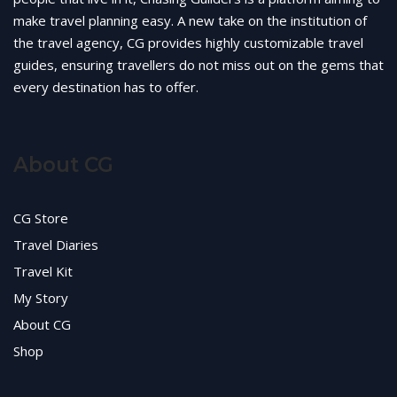
make travel planning easy. A new take on the institution of
the travel agency, CG provides highly customizable travel
guides, ensuring travellers do not miss out on the gems that
every destination has to offer.
About CG
CG Store
Travel Diaries
Travel Kit
My Story
About CG
Shop