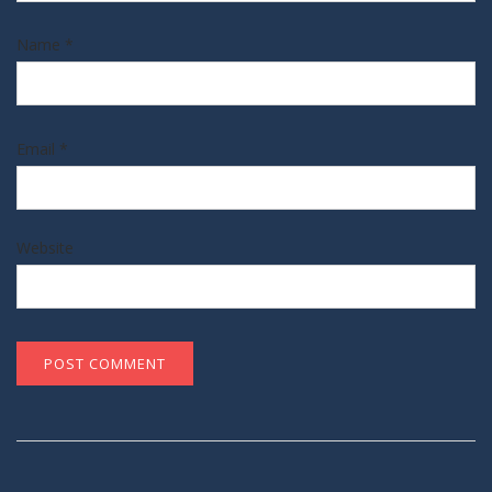
Name
*
Email
*
Website