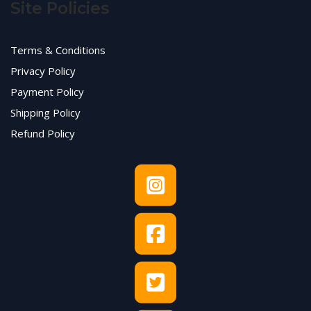
Site Policies
Terms & Conditions
Privacy Policy
Payment Policy
Shipping Policy
Refund Policy