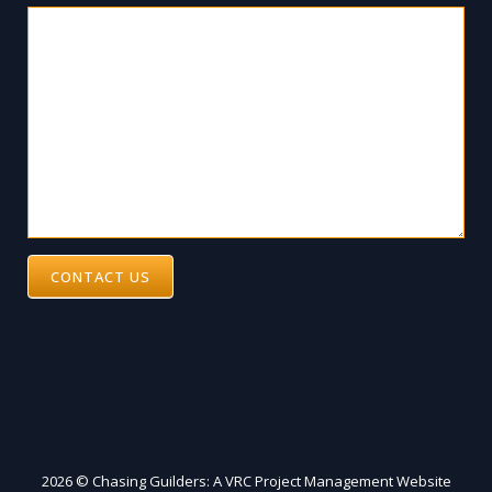
CONTACT US
2026 © Chasing Guilders: A VRC Project Management Website