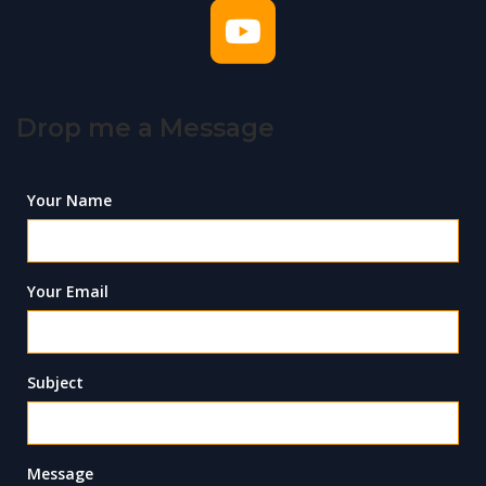
Drop me a Message
Your Name
Your Email
Subject
Message