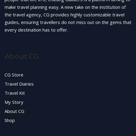
make travel planning easy. A new take on the institution of
the travel agency, CG provides highly customizable travel
guides, ensuring travellers do not miss out on the gems that
every destination has to offer.
About CG
CG Store
Travel Diaries
Travel Kit
My Story
About CG
Shop