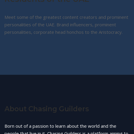
Meet some of the greatest content creators and prominent
personalities of the UAE. Brand influencers, prominent
personalities, corporate head honchos to the Aristocracy.
About Chasing Guilders
Born out of a passion to learn about the world and the
people that live in it, Chasing Guilders is a platform aiming to