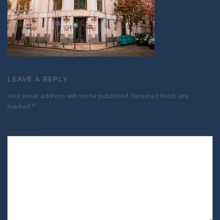
LEAVE A REPLY
Your email address will not be published.
Required fields are
marked
*
Comment
*