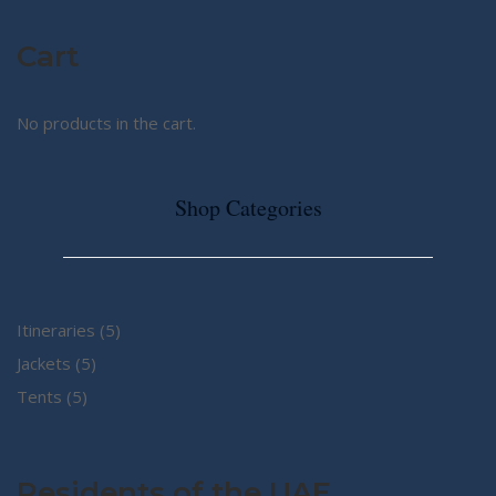
Cart
No products in the cart.
Shop Categories
5
Itineraries
5
5
products
Jackets
5
5
products
Tents
5
products
Residents of the UAE