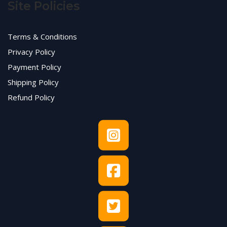
Site Policies
Terms & Conditions
Privacy Policy
Payment Policy
Shipping Policy
Refund Policy