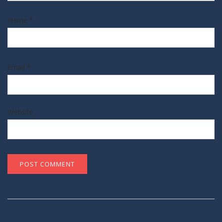
Name
*
Email
*
Website