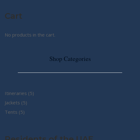
Cart
No products in the cart.
Shop Categories
5
Itineraries
5
5
products
Jackets
5
5
products
Tents
5
products
Residents of the UAE