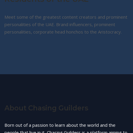
Meet some of the greatest content creators and prominent
personalities of the UAE. Brand influencers, prominent
personalities, corporate head honchos to the Aristocracy.
About Chasing Guilders
Born out of a passion to learn about the world and the
people that live in it, Chasing Guilders is a platform aiming to