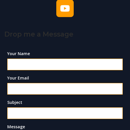
Drop me a Message
Your Name
Your Email
Subject
Message