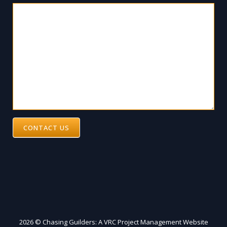
CONTACT US
2026 © Chasing Guilders: A VRC Project Management Website