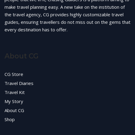
make travel planning easy. A new take on the institution of
the travel agency, CG provides highly customizable travel
guides, ensuring travellers do not miss out on the gems that
every destination has to offer.
About CG
CG Store
Travel Diaries
Travel Kit
My Story
About CG
Shop