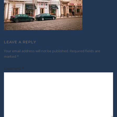
LEAVE A REPLY
Your email address will not be published.
Required fields are
marked
*
Comment
*