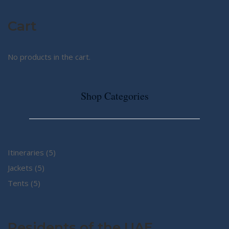
Cart
No products in the cart.
Shop Categories
5
Itineraries
5
5
products
Jackets
5
5
products
Tents
5
products
Residents of the UAE