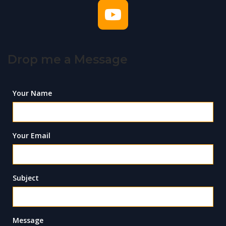
Drop me a Message
Your Name
Your Email
Subject
Message