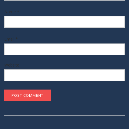
Name
*
Email
*
Website