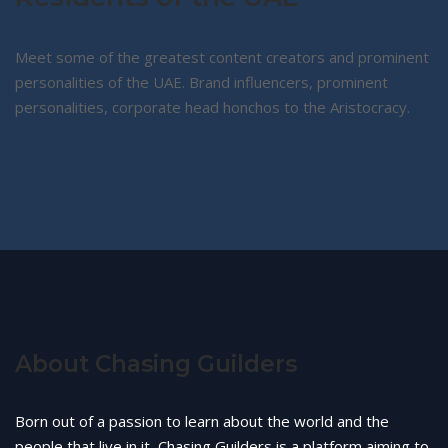
Meet some of the greatest content creators and prominent
personalities of the UAE. Brand influencers, prominent
personalities, corporate head honchos to the Aristocracy.
About Chasing Guilders
Born out of a passion to learn about the world and the
people that live in it, Chasing Guilders is a platform aiming to