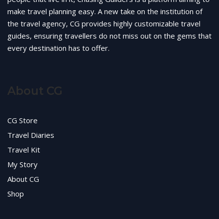
make travel planning easy. A new take on the institution of
the travel agency, CG provides highly customizable travel
guides, ensuring travellers do not miss out on the gems that
every destination has to offer.
About CG
CG Store
Travel Diaries
Travel Kit
My Story
About CG
Shop