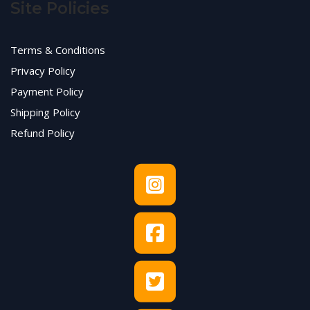
Site Policies
Terms & Conditions
Privacy Policy
Payment Policy
Shipping Policy
Refund Policy