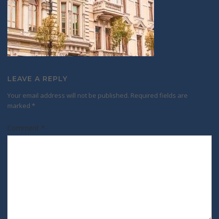
LEAVE A REPLY
Your email address will not be published.
Required fields are
marked
*
Comment
*