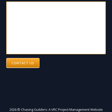
CONTACT US
2026 © Chasing Guilders: A VRC Project Management Website