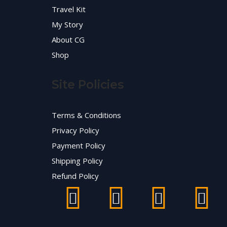
Travel Kit
My Story
About CG
Shop
Site Policies
Terms & Conditions
Privacy Policy
Payment Policy
Shipping Policy
Refund Policy