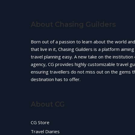
About Chasing Guilders
Born out of a passion to learn about the world an
that live in it, Chasing Guilders is a platform aimin
travel planning easy. A new take on the institution 
agency, CG provides highly customizable travel gu
ensuring travellers do not miss out on the gems t
destination has to offer.
About CG
CG Store
Travel Diaries