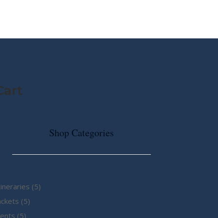
MY STORY
ABOUT CG
SHOP
Cart
Shop Categories
5
tineraries
5
5
products
ackets
5
5
products
ents
5