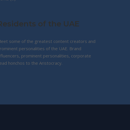
products
Residents of the UAE
eet some of the greatest content creators and
rominent personalities of the UAE. Brand
nfluencers, prominent personalities, corporate
ead honchos to the Aristocracy.