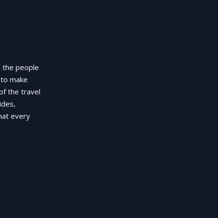
d the people
g to make
of the travel
ides,
hat every