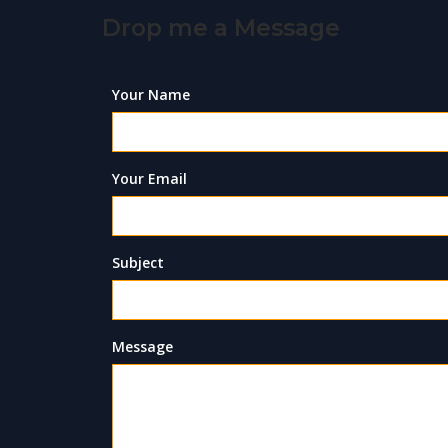
Drop me a Message
Your Name
Your Email
Subject
Message