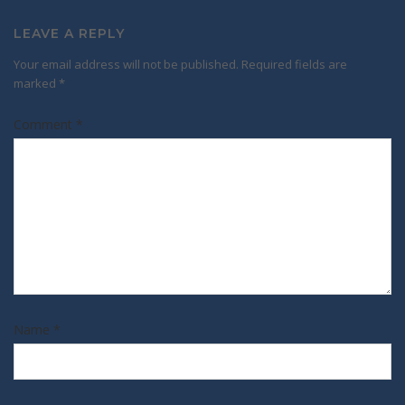
LEAVE A REPLY
Your email address will not be published.
Required fields are
marked
*
Comment
*
Name
*