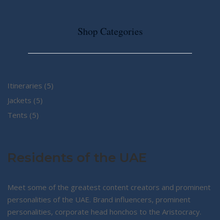
Shop Categories
5
Itineraries
5
5
products
Jackets
5
5
products
Tents
5
products
Residents of the UAE
Meet some of the greatest content creators and prominent
personalities of the UAE. Brand influencers, prominent
personalities, corporate head honchos to the Aristocracy.