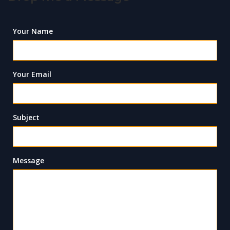
Your Name
Your Email
Subject
Message