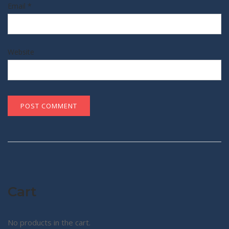
Email
*
Website
Cart
No products in the cart.