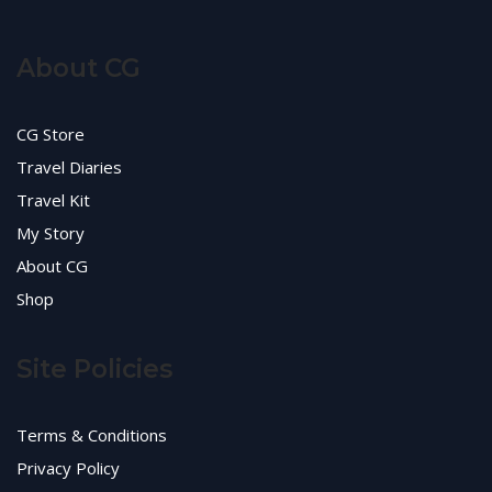
About CG
CG Store
Travel Diaries
Travel Kit
My Story
About CG
Shop
Site Policies
Terms & Conditions
Privacy Policy