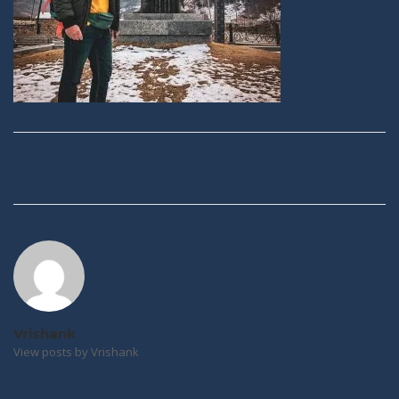
Post
navigation
Vrishank
View posts by Vrishank