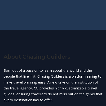
About Chasing Guilders
Born out of a passion to learn about the world and the
people that live in it, Chasing Guilders is a platform aiming to
make travel planning easy. A new take on the institution of
the travel agency, CG provides highly customizable travel
guides, ensuring travellers do not miss out on the gems that
every destination has to offer.