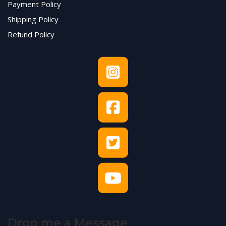
Payment Policy
Shipping Policy
Refund Policy
Drop me a Message