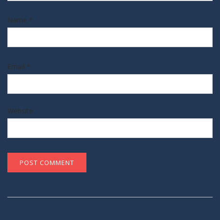
Name
*
Email
*
Website