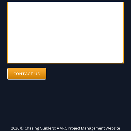
CONTACT US
2026 © Chasing Guilders: A VRC Project Management Website