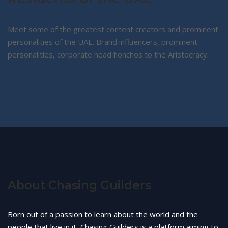
Meet some of the greatest content creators and prominent
personalities of the UAE. Brand influencers, prominent
personalities, corporate head honchos to the Aristocracy.
About Chasing Guilders
Born out of a passion to learn about the world and the
people that live in it, Chasing Guilders is a platform aiming to