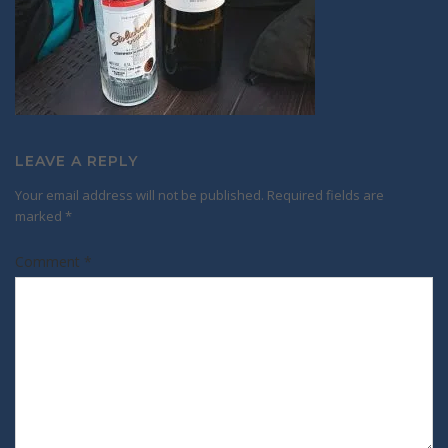
LEAVE A REPLY
Your email address will not be published.
Required fields are
marked
*
Comment
*