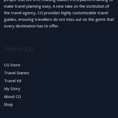
make travel planning easy. A new take on the institution of
the travel agency, CG provides highly customizable travel
guides, ensuring travellers do not miss out on the gems that
every destination has to offer.
About CG
CG Store
Travel Diaries
Travel Kit
My Story
About CG
Shop