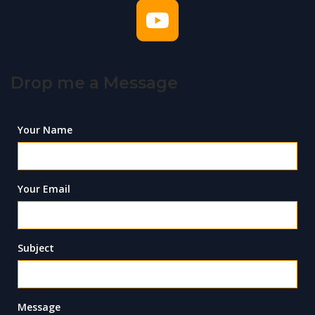
Drop me a Message
Your Name
Your Email
Subject
Message