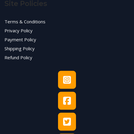
Site Policies
Terms & Conditions
Privacy Policy
Payment Policy
Shipping Policy
Refund Policy