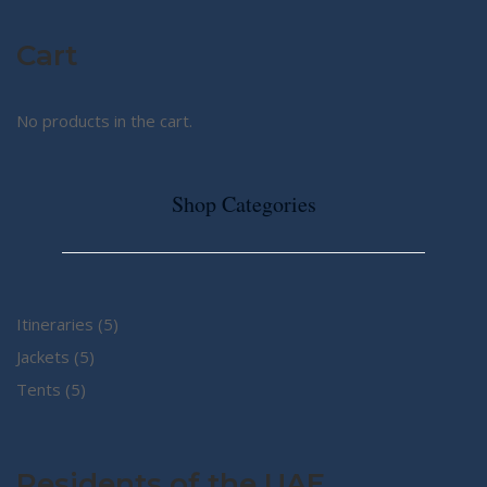
Cart
No products in the cart.
Shop Categories
5
Itineraries
5
5
products
Jackets
5
5
products
Tents
5
products
Residents of the UAE