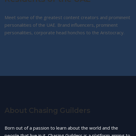
Meet some of the greatest content creators and prominent
personalities of the UAE. Brand influencers, prominent
personalities, corporate head honchos to the Aristocracy.
About Chasing Guilders
Born out of a passion to learn about the world and the
people that live in it, Chasing Guilders is a platform aiming to