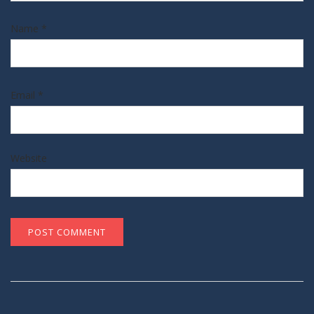
Name
*
Email
*
Website