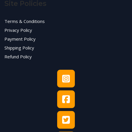
Site Policies
Terms & Conditions
Privacy Policy
Payment Policy
Shipping Policy
Refund Policy