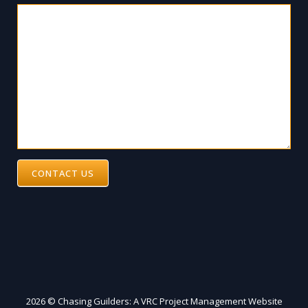
CONTACT US
2026 © Chasing Guilders: A VRC Project Management Website