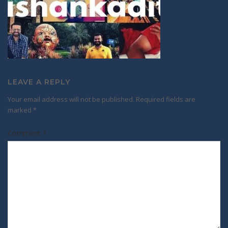
LEAVE A REPLY
Your email address will not be published.
Required fields are
marked
*
Comment
*