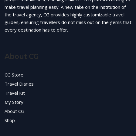
make travel planning easy. A new take on the institution of
the travel agency, CG provides highly customizable travel
guides, ensuring travellers do not miss out on the gems that
every destination has to offer.
About CG
CG Store
Travel Diaries
Travel Kit
My Story
About CG
Shop