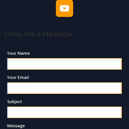
Drop me a Message
Your Name
Your Email
Subject
Message