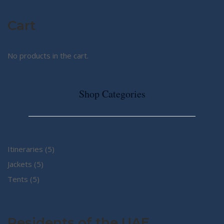
Cart
No products in the cart.
Shop Categories
5
Itineraries
5
5
products
Jackets
5
5
products
Tents
5
products
Residents of the UAE