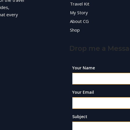
of the travel
Travel Kit
ides,
My Story
hat every
About CG
Shop
Drop me a Mess
Your Name
Your Email
Subject