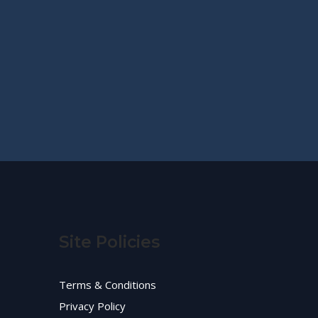
Site Policies
Terms & Conditions
Privacy Policy