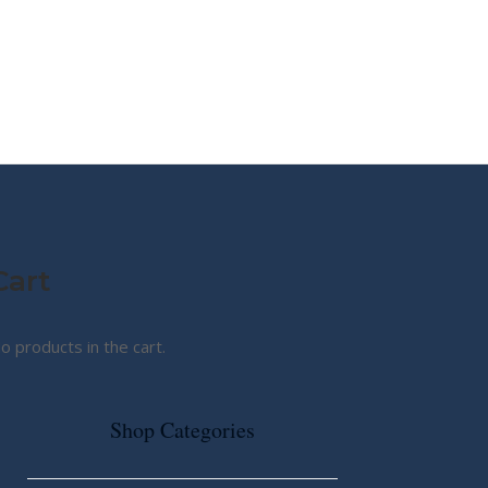
MY STORY
ABOUT CG
SHOP
Cart
o products in the cart.
Shop Categories