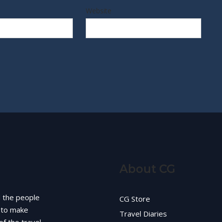
Website
About CG
d the people
CG Store
g to make
Travel Diaries