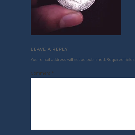
LEAVE A REPLY
Your email address will not be published.
Required field
Comment
*