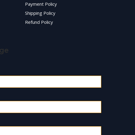
Payment Policy
Shipping Policy
Refund Policy
age