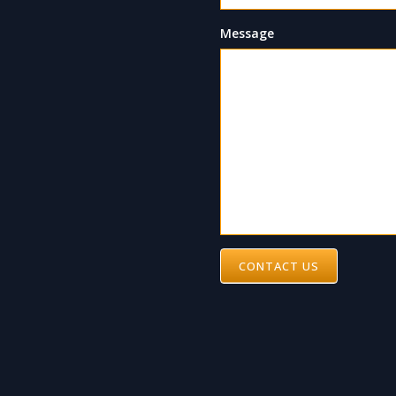
Message
CONTACT US