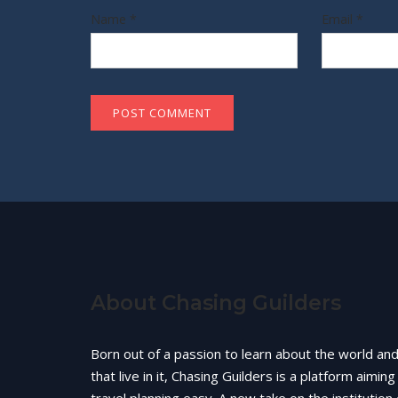
Name
*
Email
*
About Chasing Guilders
Born out of a passion to learn about the world an
that live in it, Chasing Guilders is a platform aimin