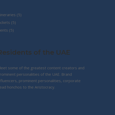
5
tineraries
5
5
products
ackets
5
5
products
ents
5
products
Residents of the UAE
eet some of the greatest content creators and
rominent personalities of the UAE. Brand
nfluencers, prominent personalities, corporate
ead honchos to the Aristocracy.