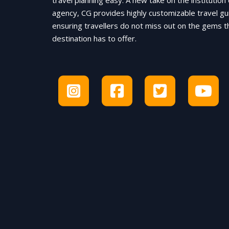
travel planning easy. A new take on the institution 
agency, CG provides highly customizable travel gu
ensuring travellers do not miss out on the gems t
destination has to offer.