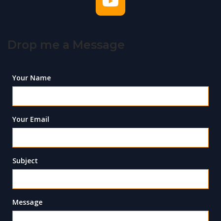
Drop me a Message
Your Name
Your Email
Subject
Message