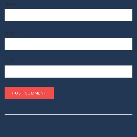
Name
*
Email
*
Website