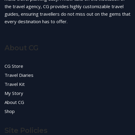
the travel agency, CG provides highly customizable travel
guides, ensuring travellers do not miss out on the gems that
every destination has to offer.
About CG
CG Store
Travel Diaries
Travel Kit
My Story
About CG
Shop
Site Policies