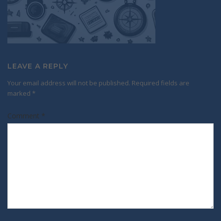
LEAVE A REPLY
Your email address will not be published.
Required fields are
marked
*
Comment
*