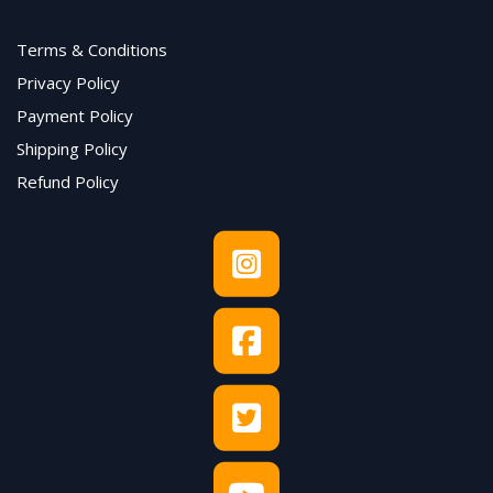
Terms & Conditions
Privacy Policy
Payment Policy
Shipping Policy
Refund Policy