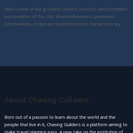
Meet some of the greatest content creators and prominent
personalities of the UAE. Brand influencers, prominent
personalities, corporate head honchos to the Aristocracy.
About Chasing Guilders
Born out of a passion to learn about the world and the
people that live in it, Chasing Guilders is a platform aiming to
make travel planning easy. A new take on the institution of