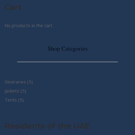
Cart
No products in the cart.
Shop Categories
5
Itineraries
5
5
products
Jackets
5
5
products
Tents
5
products
Residents of the UAE