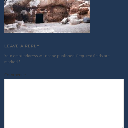
LEAVE A REPLY
Your email address will not be published.
Required fields are
marked
*
Comment
*