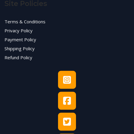
Site Policies
Terms & Conditions
Privacy Policy
Payment Policy
Shipping Policy
Refund Policy