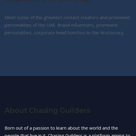
Meet some of the greatest content creators and prominent
personalities of the UAE. Brand influencers, prominent
personalities, corporate head honchos to the Aristocracy.
About Chasing Guilders
Born out of a passion to learn about the world and the
people that live in it, Chasing Guilders is a platform aiming to