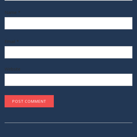
Name
*
Email
*
Website