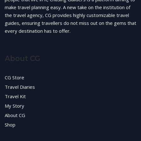
make travel planning easy. A new take on the institution of
the travel agency, CG provides highly customizable travel
guides, ensuring travellers do not miss out on the gems that
every destination has to offer.
About CG
CG Store
Travel Diaries
Travel Kit
My Story
About CG
Shop