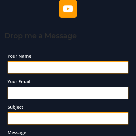
Drop me a Message
Your Name
Your Email
Subject
Message