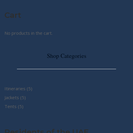
Cart
No products in the cart.
Shop Categories
5
Itineraries
5
5
products
Jackets
5
5
products
Tents
5
products
Residents of the UAE