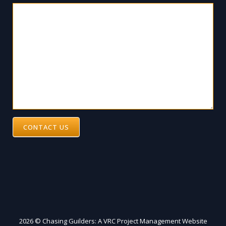
CONTACT US
2026 © Chasing Guilders: A VRC Project Management Website