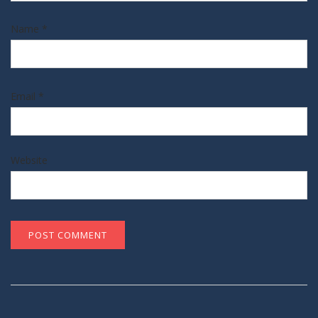
Name
*
Email
*
Website