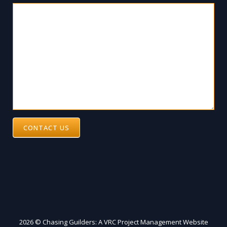
CONTACT US
2026 © Chasing Guilders: A VRC Project Management Website