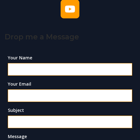
Drop me a Message
Your Name
Your Email
Subject
Message