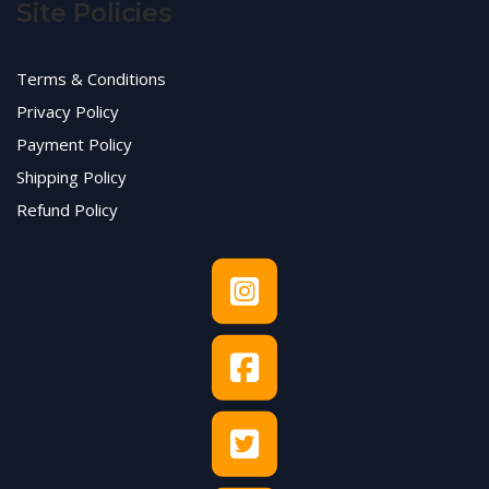
Site Policies
Terms & Conditions
Privacy Policy
Payment Policy
Shipping Policy
Refund Policy