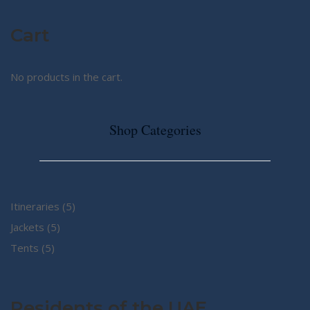
Cart
No products in the cart.
Shop Categories
5
Itineraries
5
5
products
Jackets
5
5
products
Tents
5
products
Residents of the UAE