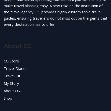
make travel planning easy. A new take on the institution of
the travel agency, CG provides highly customizable travel
guides, ensuring travellers do not miss out on the gems that
every destination has to offer.
About CG
CG Store
Travel Diaries
Travel Kit
My Story
About CG
Shop