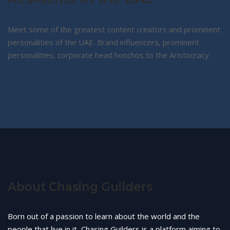
Meet some of the greatest content creators and prominent
personalities of the UAE. Brand influencers, prominent
personalities, corporate head honchos to the Aristocracy.
About Chasing Guilders
Born out of a passion to learn about the world and the
people that live in it, Chasing Guilders is a platform aiming to