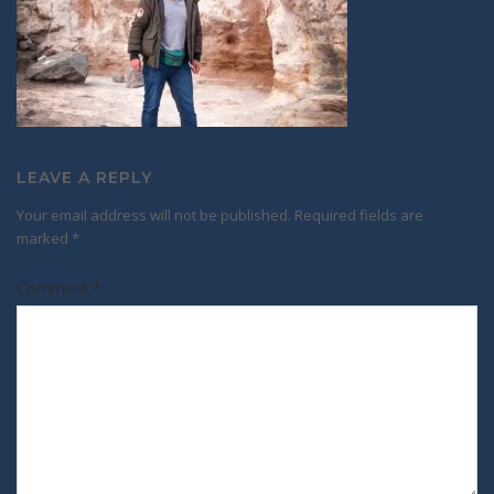
LEAVE A REPLY
Your email address will not be published.
Required fields are
marked
*
Comment
*