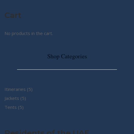
Cart
No products in the cart.
Shop Categories
5
Itineraries
5
5
products
Jackets
5
5
products
Tents
5
products
Residents of the UAE