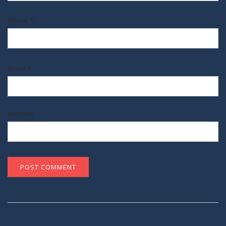
Name
*
Email
*
Website