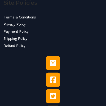
Site Policies
Terms & Conditions
Privacy Policy
Payment Policy
Shipping Policy
Refund Policy