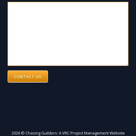
CONTACT US
2026 © Chasing Guilders: A VRC Project Management Website