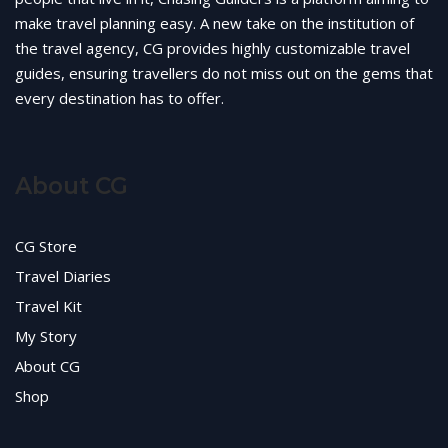
make travel planning easy. A new take on the institution of
the travel agency, CG provides highly customizable travel
guides, ensuring travellers do not miss out on the gems that
every destination has to offer.
About CG
CG Store
Travel Diaries
Travel Kit
My Story
About CG
Shop