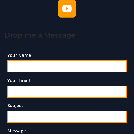
Drop me a Message
Your Name
Your Email
Subject
Message