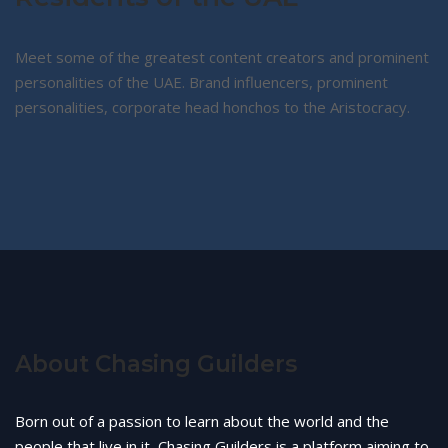
Meet some of the greatest content creators and prominent
personalities of the UAE. Brand influencers, prominent
personalities, corporate head honchos to the Aristocracy.
About Chasing Guilders
Born out of a passion to learn about the world and the
people that live in it, Chasing Guilders is a platform aiming to