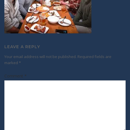
LEAVE A REPLY
Your email address will not be published.
Required fields are
marked
*
Comment
*