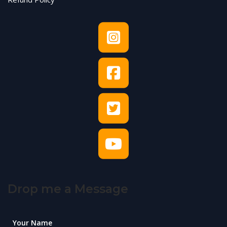
Drop me a Message
Your Name