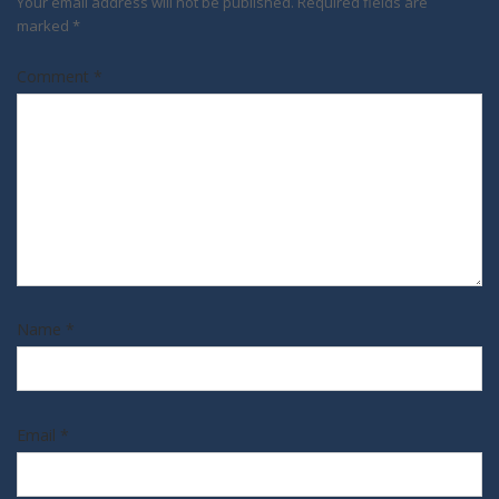
Your email address will not be published.
Required fields are
marked
*
Comment
*
Name
*
Email
*