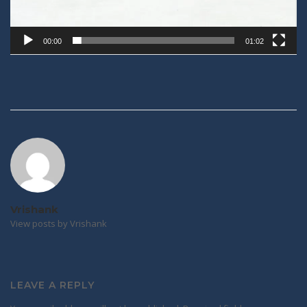
00:00
01:02
Post
navigation
Vrishank
View posts by Vrishank
LEAVE A REPLY