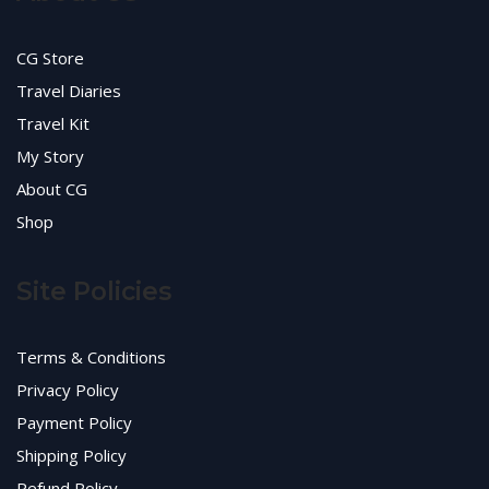
CG Store
Travel Diaries
Travel Kit
My Story
About CG
Shop
Site Policies
Terms & Conditions
Privacy Policy
Payment Policy
Shipping Policy
Refund Policy