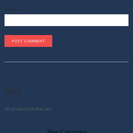
Website
Cart
No products in the cart.
Shop Categories