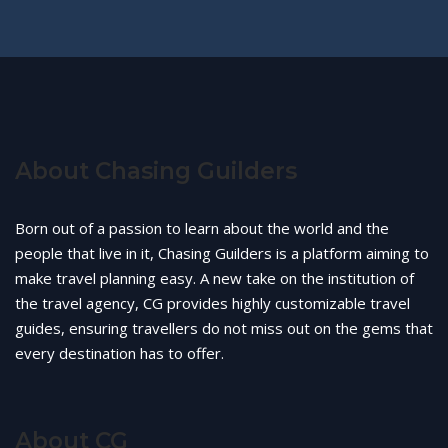
About Chasing Guilders
Born out of a passion to learn about the world and the
people that live in it, Chasing Guilders is a platform aiming to
make travel planning easy. A new take on the institution of
the travel agency, CG provides highly customizable travel
guides, ensuring travellers do not miss out on the gems that
every destination has to offer.
About CG