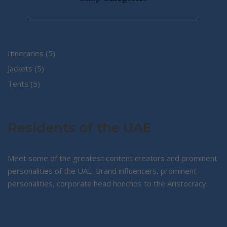
5
Itineraries
5
5
products
Jackets
5
5
products
Tents
5
products
Residents of the UAE
Meet some of the greatest content creators and prominent
personalities of the UAE. Brand influencers, prominent
personalities, corporate head honchos to the Aristocracy.