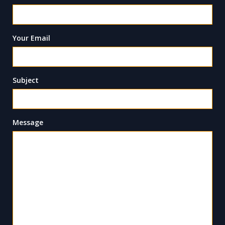
Your Email
Subject
Message